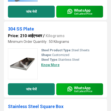
WhatsApp
जांच भेजें
Get Latest Price
304 SS Plate
Price: 210 आईएनआर
/
Kilograms
Minimum Order Quantity : 50 Kilograms
Steel Product Type:
Steel Sheets
Shape:
Customized
Steel Type:
Stainless Steel
Know More
WhatsApp
जांच भेजें
Get Latest Price
Stainless Steel Square Box