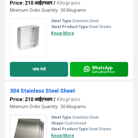
Price: 210 आईएनआर
/
Kilograms
Minimum Order Quantity : 50 Kilograms
Steel Type:
Stainless Steel
Steel Product Type:
Steel Sheets
Know More
WhatsApp
जांच भेजें
Get Latest Price
304 Stainless Steel Sheet
Price: 210 आईएनआर
/
Kilograms
Minimum Order Quantity : 50 Kilograms
Steel Type:
Stainless Steel
Shape:
Customized
Steel Product Type:
Steel Sheets
Know More