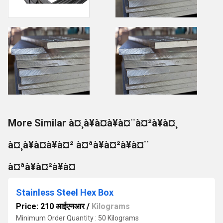
More Similar à¤¸à¥à¤à¥à¤¨à¤²à¥à¤¸
à¤¸à¥à¤à¥à¤² à¤ªà¥à¤²à¥à¤¨
à¤ªà¥à¤²à¥à¤
Stainless Steel Hex Box
Price: 210 आईएनआर
/
Kilograms
Minimum Order Quantity : 50 Kilograms