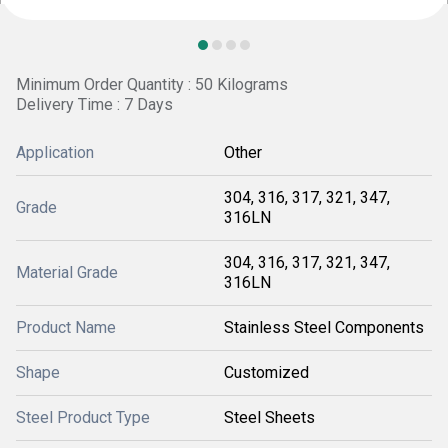
Minimum Order Quantity : 50 Kilograms
Delivery Time : 7 Days
Application
Other
304, 316, 317, 321, 347,
Grade
316LN
304, 316, 317, 321, 347,
Material Grade
316LN
Product Name
Stainless Steel Components
Shape
Customized
Steel Product Type
Steel Sheets