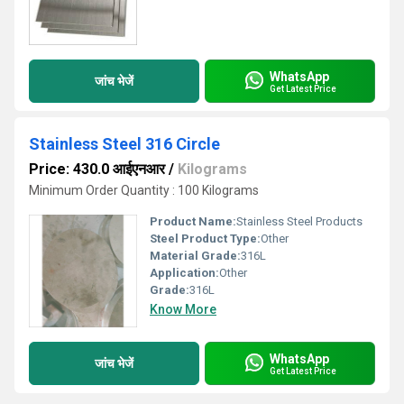
WhatsApp
जांच भेजें
Get Latest Price
Stainless Steel 316 Circle
Price: 430.0 आईएनआर
/
Kilograms
Minimum Order Quantity : 100 Kilograms
Product Name:
Stainless Steel Products
Steel Product Type:
Other
Material Grade:
316L
Application:
Other
Grade:
316L
Know More
WhatsApp
जांच भेजें
Get Latest Price