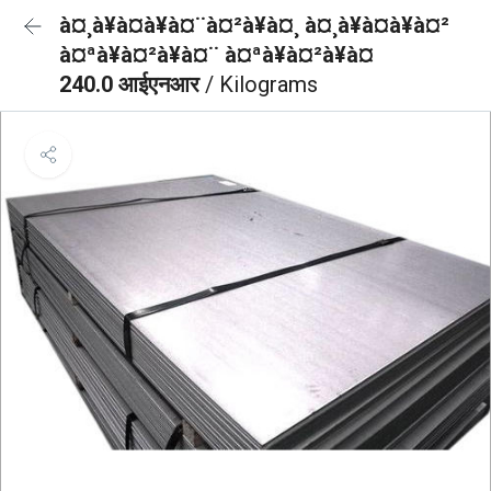
à¤¸à¥à¤à¥à¤¨à¤²à¥à¤¸ à¤¸à¥à¤à¥à¤²
à¤ªà¥à¤²à¥à¤¨ à¤ªà¥à¤²à¥à¤
240.0 आईएनआर
/ Kilograms