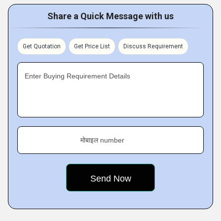
Share a Quick Message with us
Get Quotation
Get Price List
Discuss Requirement
Enter Buying Requirement Details
मोबाइल number