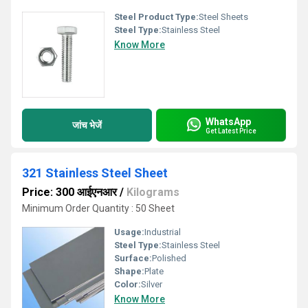
Steel Product Type:
Steel Sheets
Steel Type:
Stainless Steel
Know More
WhatsApp
जांच भेजें
Get Latest Price
321 Stainless Steel Sheet
Price: 300 आईएनआर
/
Kilograms
Minimum Order Quantity : 50 Sheet
Usage:
Industrial
Steel Type:
Stainless Steel
Surface:
Polished
Shape:
Plate
Color:
Silver
Know More