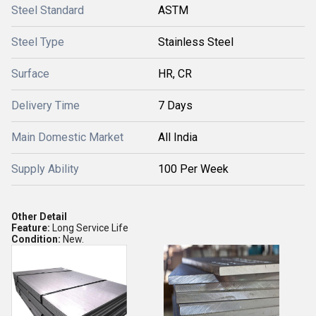
Steel Standard
ASTM
Steel Type
Stainless Steel
Surface
HR, CR
Delivery Time
7 Days
Main Domestic Market
All India
Supply Ability
100 Per Week
Other Detail
Feature:
Long Service Life
Condition:
New.