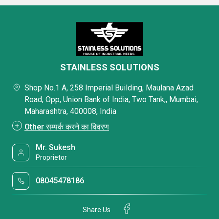
STAINLESS SOLUTIONS
Shop No.1 A, 258 Imperial Building, Maulana Azad
Road, Opp, Union Bank of India, Two Tank,, Mumbai,
Maharashtra, 400008, India
Other सम्पर्क करने का विवरण
Mr. Sukesh
Proprietor
08045478186
Share Us