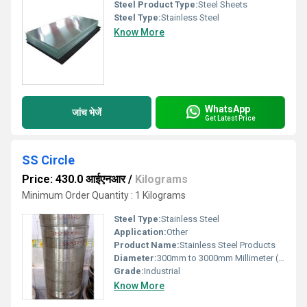
Steel Product Type:
Steel Sheets
Steel Type:
Stainless Steel
Know More
WhatsApp
जांच भेजें
Get Latest Price
SS Circle
Price: 430.0 आईएनआर
/
Kilograms
Minimum Order Quantity : 1 Kilograms
Steel Type:
Stainless Steel
Application:
Other
Product Name:
Stainless Steel Products
Diameter:
300mm to 3000mm Millimeter (mm)
Grade:
Industrial
Know More