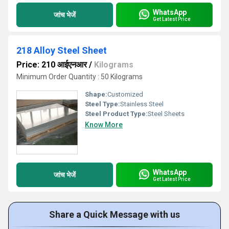
WhatsApp
जांच भेजें
Get Latest Price
218 Alloy Steel Sheet
Price: 210 आईएनआर
/
Kilograms
Minimum Order Quantity : 50 Kilograms
Shape:
Customized
Steel Type:
Stainless Steel
Steel Product Type:
Steel Sheets
Know More
WhatsApp
जांच भेजें
Get Latest Price
Share a Quick Message with us