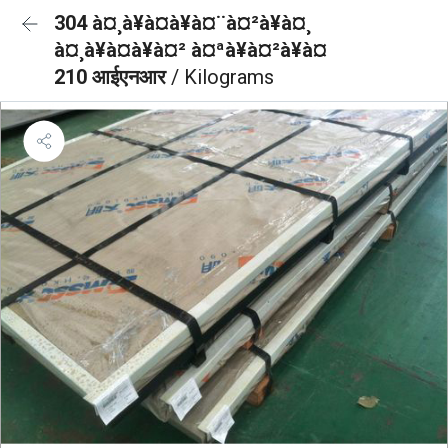
304 à¤¸à¥à¤à¥à¤¨à¤²à¥à¤¸
à¤¸à¥à¤à¥à¤² à¤ªà¥à¤²à¥à¤
210 आईएनआर
/ Kilograms