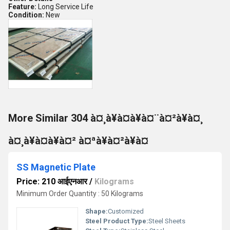
Feature:
Long Service Life
Condition:
New
More Similar 304 à¤¸à¥à¤à¥à¤¨à¤²à¥à¤¸
à¤¸à¥à¤à¥à¤² à¤ªà¥à¤²à¥à¤
SS Magnetic Plate
Price: 210 आईएनआर
/
Kilograms
Minimum Order Quantity : 50 Kilograms
Shape:
Customized
Steel Product Type:
Steel Sheets