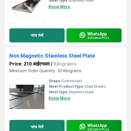
Steel Type:
Stainless Steel
Know More
WhatsApp
जांच भेजें
Get Latest Price
Non Magnetic Stainless Steel Plate
Price: 210 आईएनआर
/
Kilograms
Minimum Order Quantity : 50 Kilograms
Shape:
Customized
Steel Product Type:
Steel Sheets
Steel Type:
Stainless Steel
Know More
WhatsApp
जांच भेजें
Get Latest Price