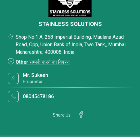
STAINLESS SOLUTIONS
Shop No.1 A, 258 Imperial Building, Maulana Azad
Road, Opp, Union Bank of India, Two Tank,, Mumbai,
Maharashtra, 400008, India
Other सम्पर्क करने का विवरण
Mr. Sukesh
Proprietor
08045478186
Share Us