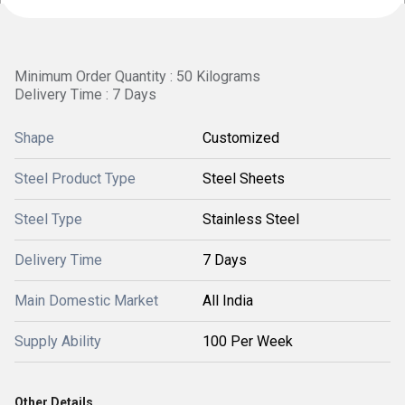
Minimum Order Quantity : 50 Kilograms
Delivery Time : 7 Days
Shape
Customized
Steel Product Type
Steel Sheets
Steel Type
Stainless Steel
Delivery Time
7 Days
Main Domestic Market
All India
Supply Ability
100 Per Week
Other Details