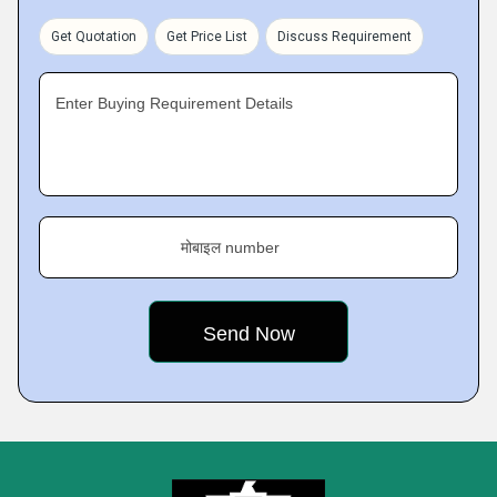
Get Quotation
Get Price List
Discuss Requirement
Enter Buying Requirement Details
मोबाइल number