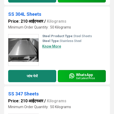
SS 304L Sheets
Price: 210 आईएनआर
/
Kilograms
Minimum Order Quantity : 50 Kilograms
Steel Product Type:
Steel Sheets
Steel Type:
Stainless Steel
Know More
WhatsApp
जांच भेजें
Get Latest Price
SS 347 Sheets
Price: 210 आईएनआर
/
Kilograms
Minimum Order Quantity : 50 Kilograms