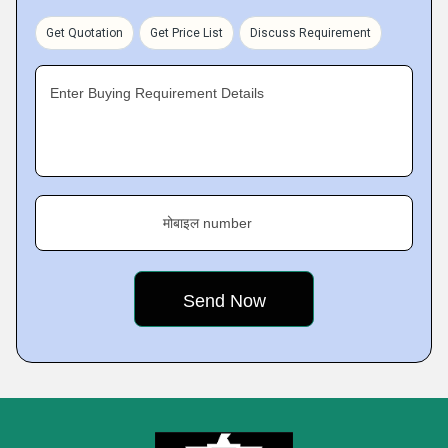
Get Quotation
Get Price List
Discuss Requirement
Enter Buying Requirement Details
मोबाइल number