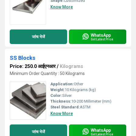
Shape:
Customized
Know More
WhatsApp
जांच भेजें
Get Latest Price
SS Blocks
Price: 250.0 आईएनआर
/
Kilograms
Minimum Order Quantity : 50 Kilograms
Application:
Other
Weight:
10 Kilograms (kg)
Color:
Silver
Thickness:
10-200 Millimeter (mm)
Steel Standard:
ASTM
Know More
WhatsApp
जांच भेजें
Get Latest Price