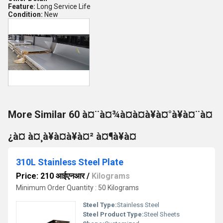
Feature:
Long Service Life
Condition:
New
More Similar 60 à¤¨à¤¾à¤à¤à¥à¤°à¥à¤¨à¤
¿à¤ à¤¸à¥à¤à¥à¤² à¤¶à¥à¤
310L Stainless Steel Plate
Price: 210 आईएनआर
/
Kilograms
Minimum Order Quantity : 50 Kilograms
Steel Type:
Stainless Steel
Steel Product Type:
Steel Sheets