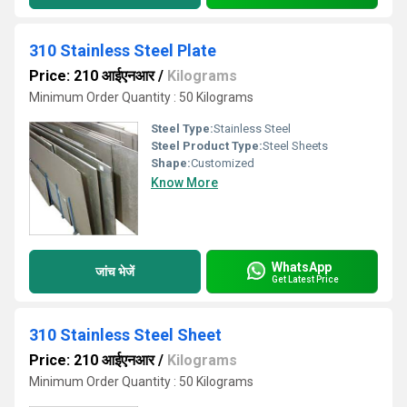
310 Stainless Steel Plate
Price: 210 आईएनआर
/
Kilograms
Minimum Order Quantity : 50 Kilograms
Steel Type:
Stainless Steel
Steel Product Type:
Steel Sheets
Shape:
Customized
Know More
WhatsApp
जांच भेजें
Get Latest Price
310 Stainless Steel Sheet
Price: 210 आईएनआर
/
Kilograms
Minimum Order Quantity : 50 Kilograms