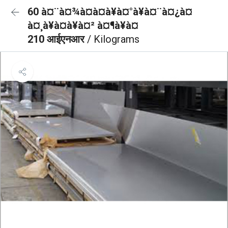
60 à¤¨à¤¾à¤à¤à¥à¤°à¥à¤¨à¤¿à¤
à¤¸à¥à¤à¥à¤² à¤¶à¥à¤
210 आईएनआर
/ Kilograms