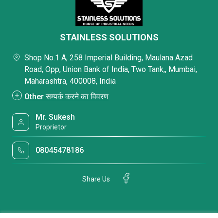
STAINLESS SOLUTIONS
Shop No.1 A, 258 Imperial Building, Maulana Azad
Road, Opp, Union Bank of India, Two Tank,, Mumbai,
Maharashtra, 400008, India
Other सम्पर्क करने का विवरण
Mr. Sukesh
Proprietor
08045478186
Share Us