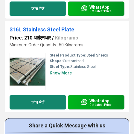
WhatsApp
जांच भेजें
Get Latest Price
316L Stainless Steel Plate
Price: 210 आईएनआर
/
Kilograms
Minimum Order Quantity : 50 Kilograms
Steel Product Type:
Steel Sheets
Shape:
Customized
Steel Type:
Stainless Steel
Know More
WhatsApp
जांच भेजें
Get Latest Price
Share a Quick Message with us