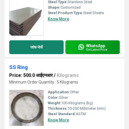
Steel Type:
Stainless Steel
Shape:
Customized
Steel Product Type:
Steel Sheets
Know More
WhatsApp
जांच भेजें
Get Latest Price
SS Ring
Price: 500.0 आईएनआर
/
Kilograms
Minimum Order Quantity : 5 Kilograms
Application:
Other
Color:
Silver
Weight:
100 Kilograms (kg)
Thickness:
10-200 Millimeter (mm)
Steel Standard:
ASTM
Know More