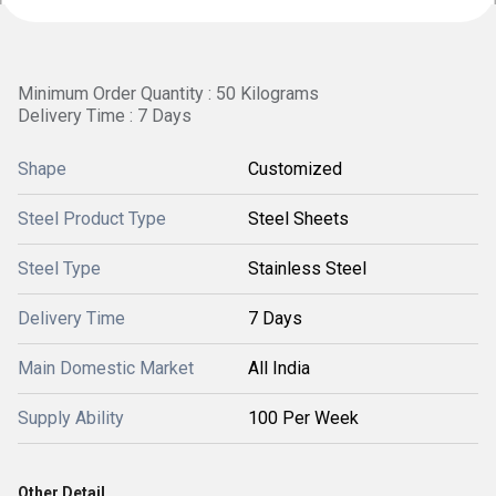
Minimum Order Quantity : 50 Kilograms
Delivery Time : 7 Days
Shape
Customized
Steel Product Type
Steel Sheets
Steel Type
Stainless Steel
Delivery Time
7 Days
Main Domestic Market
All India
Supply Ability
100 Per Week
Other Detail