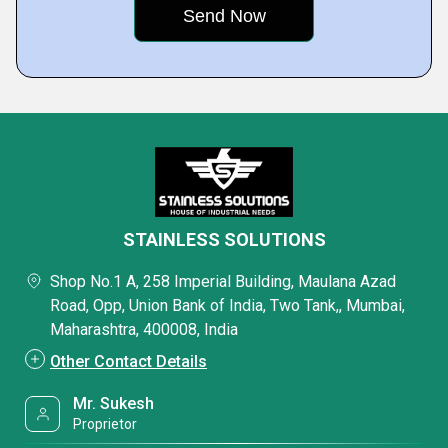
STAINLESS SOLUTIONS
Shop No.1 A, 258 Imperial Building, Maulana Azad
Road, Opp, Union Bank of India, Two Tank,, Mumbai,
Maharashtra, 400008, India
Other Contact Details
Mr. Sukesh
Proprietor