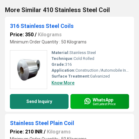
More Similar 410 Stainless Steel Coil
316 Stainless Steel Coils
Price: 350
/
Kilograms
Minimum Order Quantity : 50 Kilograms
Material:
Stainless Steel
Technique:
Cold Rolled
Grade:
316
Application:
Construction /Automobile Industries / Fabrication Solar industries
Surface Treatment:
Galvanized
Know More
WhatsApp
Send Inquiry
Get Latest Price
Stainless Steel Plain Coil
Price: 210 INR
/
Kilograms