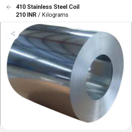
410 Stainless Steel Coil
210 INR
/ Kilograms