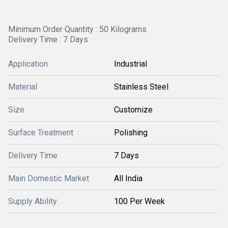
Minimum Order Quantity : 50 Kilograms
Delivery Time : 7 Days
Application
Industrial
Material
Stainless Steel
Size
Customize
Surface Treatment
Polishing
Delivery Time
7 Days
Main Domestic Market
All India
Supply Ability
100 Per Week