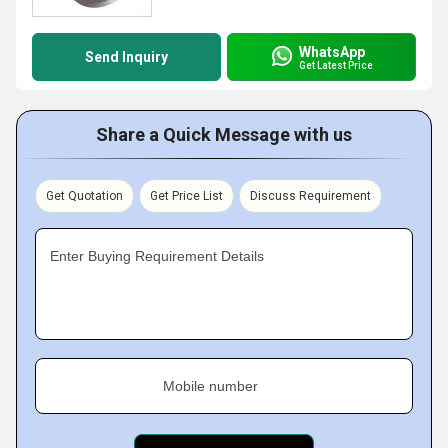
WhatsApp
Send Inquiry
Get Latest Price
Share a Quick Message with us
Get Quotation
Get Price List
Discuss Requirement
Enter Buying Requirement Details
Mobile number