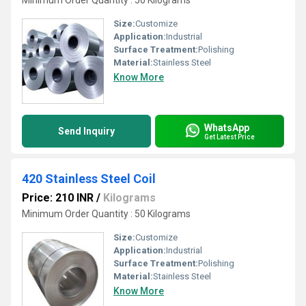
Minimum Order Quantity : 50 Kilograms
Size:
Customize
Application:
Industrial
Surface Treatment:
Polishing
Material:
Stainless Steel
Know More
WhatsApp
Send Inquiry
Get Latest Price
420 Stainless Steel Coil
Price: 210 INR
/
Kilograms
Minimum Order Quantity : 50 Kilograms
Size:
Customize
Application:
Industrial
Surface Treatment:
Polishing
Material:
Stainless Steel
Know More