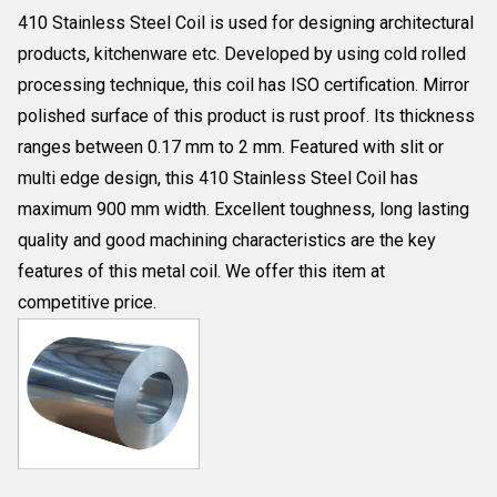
410 Stainless Steel Coil is used for designing architectural
products, kitchenware etc. Developed by using cold rolled
processing technique, this coil has ISO certification. Mirror
polished surface of this product is rust proof. Its thickness
ranges between 0.17 mm to 2 mm. Featured with slit or
multi edge design, this 410 Stainless Steel Coil has
maximum 900 mm width. Excellent toughness, long lasting
quality and good machining characteristics are the key
features of this metal coil. We offer this item at
competitive price.