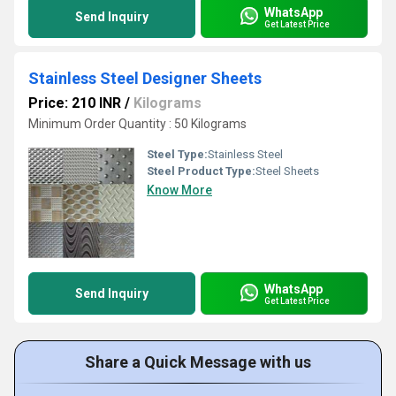
WhatsApp
Send Inquiry
Get Latest Price
Stainless Steel Designer Sheets
Price: 210 INR
/
Kilograms
Minimum Order Quantity : 50 Kilograms
Steel Type:
Stainless Steel
Steel Product Type:
Steel Sheets
Know More
WhatsApp
Send Inquiry
Get Latest Price
Share a Quick Message with us