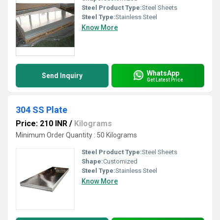
Steel Product Type:
Steel Sheets
Steel Type:
Stainless Steel
Know More
WhatsApp
Send Inquiry
Get Latest Price
304 SS Plate
Price: 210 INR
/
Kilograms
Minimum Order Quantity : 50 Kilograms
Steel Product Type:
Steel Sheets
Shape:
Customized
Steel Type:
Stainless Steel
Know More