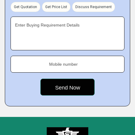
Get Quotation
Get Price List
Discuss Requirement
Enter Buying Requirement Details
Mobile number