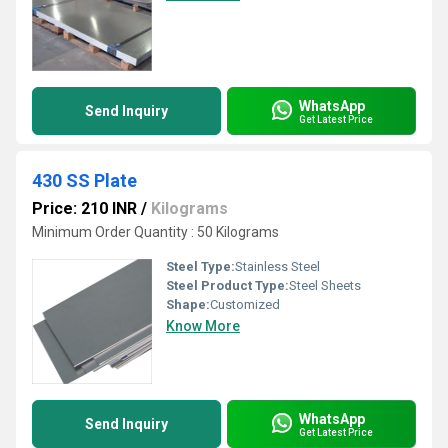
WhatsApp
Send Inquiry
Get Latest Price
430 SS Plate
Price: 210 INR
/
Kilograms
Minimum Order Quantity : 50 Kilograms
Steel Type:
Stainless Steel
Steel Product Type:
Steel Sheets
Shape:
Customized
Know More
WhatsApp
Send Inquiry
Get Latest Price