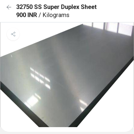
32750 SS Super Duplex Sheet
900 INR
/ Kilograms