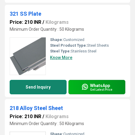
321 SS Plate
Price: 210 INR
/
Kilograms
Minimum Order Quantity : 50 Kilograms
Shape:
Customized
Steel Product Type:
Steel Sheets
Steel Type:
Stainless Steel
Know More
WhatsApp
Send Inquiry
Get Latest Price
218 Alloy Steel Sheet
Price: 210 INR
/
Kilograms
Minimum Order Quantity : 50 Kilograms
Shape:
Customized