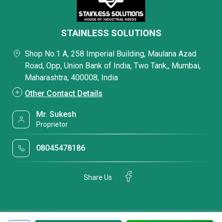
STAINLESS SOLUTIONS
Shop No.1 A, 258 Imperial Building, Maulana Azad
Road, Opp, Union Bank of India, Two Tank,, Mumbai,
Maharashtra, 400008, India
Other Contact Details
Mr. Sukesh
Proprietor
08045478186
Share Us