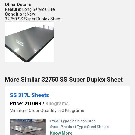
Other Details
Feature:
Long Service Life
Condition:
New
32750 SS Super Duplex Sheet
More Similar 32750 SS Super Duplex Sheet
SS 317L Sheets
Price: 210 INR
/
Kilograms
Minimum Order Quantity : 50 Kilograms
Steel Type:
Stainless Steel
Steel Product Type:
Steel Sheets
Know More