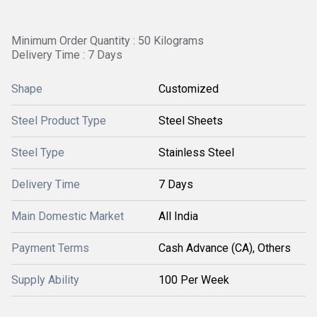
Minimum Order Quantity : 50 Kilograms
Delivery Time : 7 Days
Shape
Customized
Steel Product Type
Steel Sheets
Steel Type
Stainless Steel
Delivery Time
7 Days
Main Domestic Market
All India
Payment Terms
Cash Advance (CA), Others
Supply Ability
100 Per Week